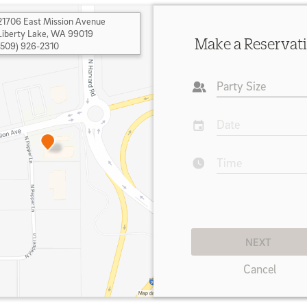
21706 East Mission Avenue
Liberty Lake
,
WA 99019
Make a Reservat
(509) 926-2310
Party Size
Date
Time
NEXT
Cancel