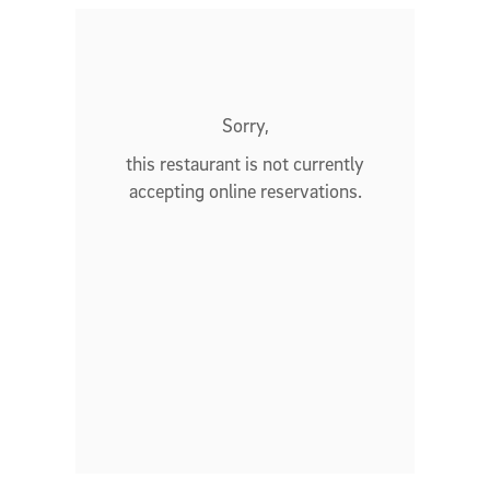
Sorry,
this restaurant is not currently
accepting online reservations.