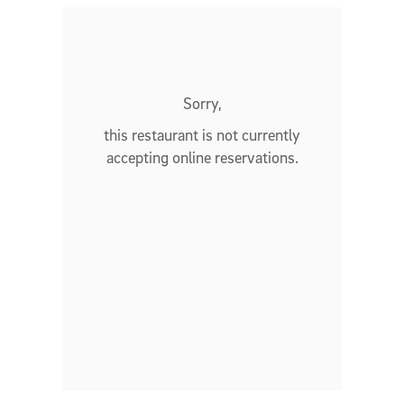
Sorry,
this restaurant is not currently
accepting online reservations.