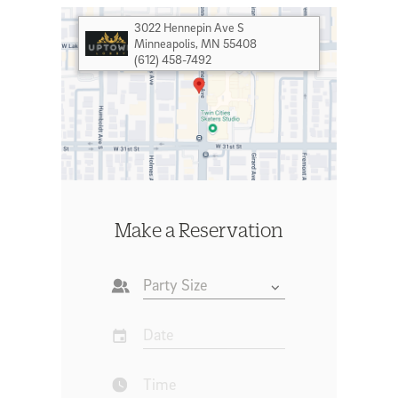
3022 Hennepin Ave S
Minneapolis
,
MN 55408
(612) 458-7492
Make a Reservation
Party Size
Date
Time