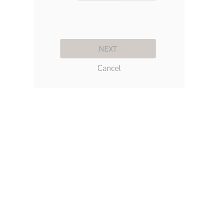
NEXT
Cancel